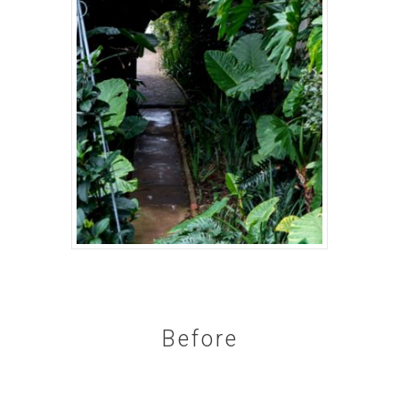
Before