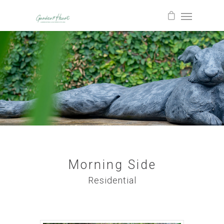
Morning Side
Residential