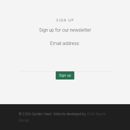
SIGN UP
Sign up for our newsletter
Email address:
© 2026 Garden Heart. Website developed by
Chilli Source
Design