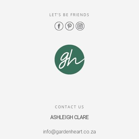
LET’S BE FRIENDS
CONTACT US
ASHLEIGH CLARE
info@gardenheart.co.za