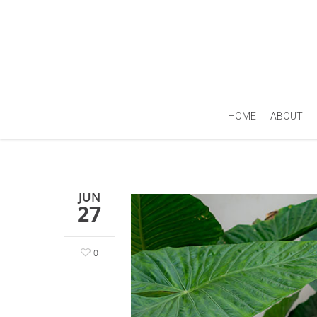
HOME
ABOUT
JUN
27
0