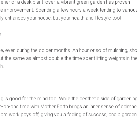
ner or a desk plant lover, a vibrant green garden has proven
me improvement. Spending a few hours a week tending to variou
ly enhances your house, but your health and lifestyle too!
s
ve, even during the colder months. An hour or so of mulching, sho
 the same as almost double the time spent lifting weights in th
h.
g is good for the mind too. While the aesthetic side of gardening
e-on-one time with Mother Earth brings an inner sense of calmne
rd work pays off, giving you a feeling of success, and a garden