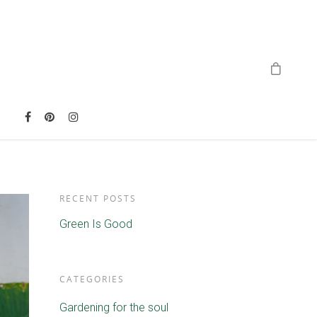
RECENT POSTS
Green Is Good
CATEGORIES
Gardening for the soul