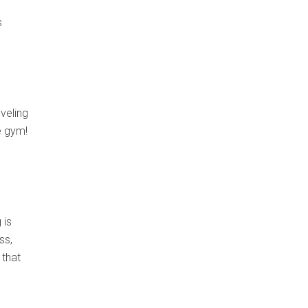
s
veling
e gym!
 is
ss,
 that