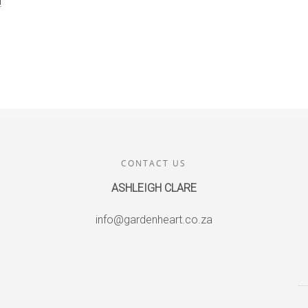
!
CONTACT US
ASHLEIGH CLARE
info@gardenheart.co.za