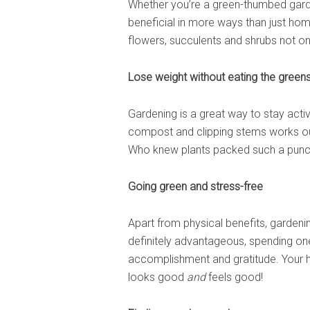
Whether you’re a green-thumbed garde
beneficial in more ways than just ho
flowers, succulents and shrubs not on
Lose weight without eating the green
Gardening is a great way to stay acti
compost and clipping stems works out
Who knew plants packed such a punc
Going green and stress-free
Apart from physical benefits, gardenin
definitely advantageous, spending on
accomplishment and gratitude. Your ha
looks good
and
feels good!