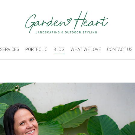
SERVICES
PORTFOLIO
BLOG
WHAT WE LOVE
CONTACT US