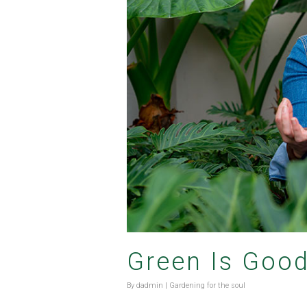
Green Is Goo
By
dadmin
|
Gardening for the soul