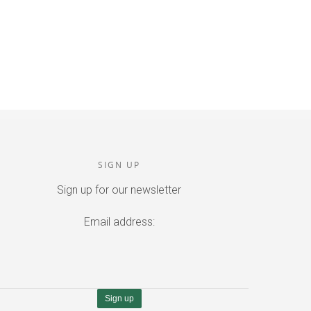
SIGN UP
Sign up for our newsletter
Email address: