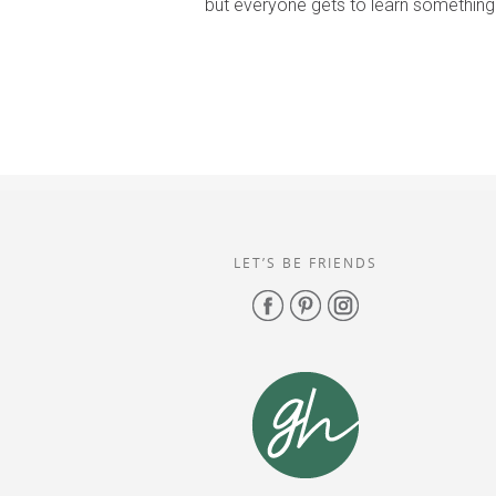
but everyone gets to learn something
LET’S BE FRIENDS