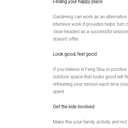
Finding your happy place
Gardening can work as an alternative t
intensive work it provides helps ‘turn 
clear-headed as a successful session 
doesn’t offer.
Look good, feel good
If you believe in Feng Shui or positive
outdoor space that looks good will f
refreshing your senses each time you 
spent.
Get the kids involved
Make this your family activity and not