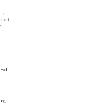
 and
ed and
n
 well
ing,