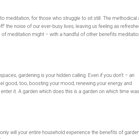
o meditation, for those who struggle to sit still. The methodical
off’ the noise of our ever-busy lives, leaving us feeling as refresh
of meditation might – with a handful of other benefits meditatio
 spaces, gardening is your hidden calling. Even if you don’t – an
eel good, too, boosting your mood, renewing your energy and
enter it. A garden which does this is a garden on which time was
 only will your entire household experience the benefits of garden