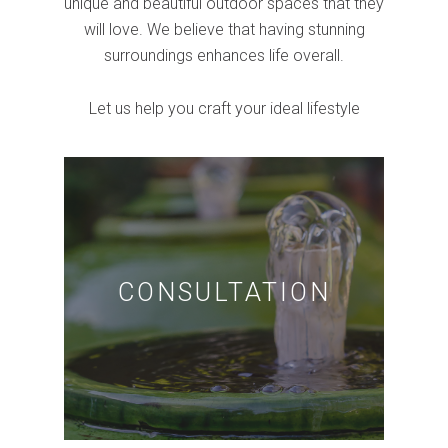
unique and beautiful outdoor spaces that they
will love. We believe that having stunning
surroundings enhances life overall.
Let us help you craft your ideal lifestyle
CONSULTATION