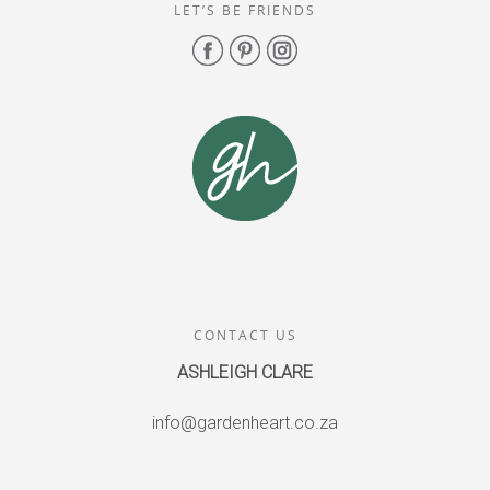
LET’S BE FRIENDS
CONTACT US
ASHLEIGH CLARE
info@gardenheart.co.za