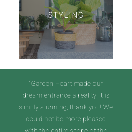
STYLING
“Garden Heart made our
dream entrance a reality, it is
simply stunning, thank you! We
could not be more pleased
with the entire scope of the