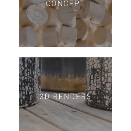
CONCEPT
3D RENDERS