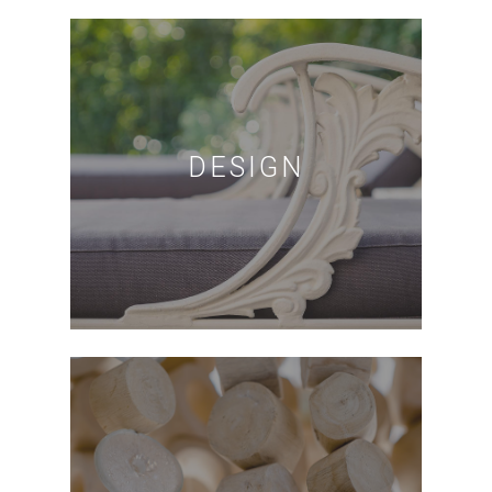
DESIGN