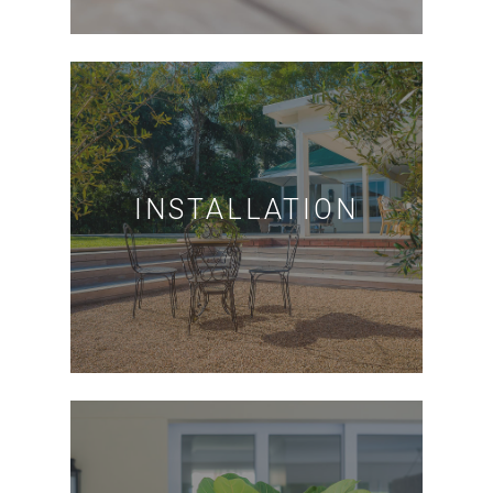
INSTALLATION