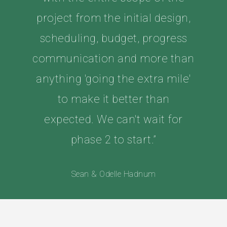
project from the initial design,
scheduling, budget, progress
communication and more than
anything 'going the extra mile'
to make it better than
expected. We can't wait for
phase 2 to start.”
Sean & Odelle Hadnum